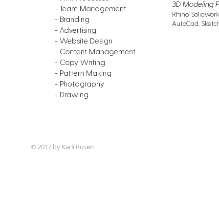
3D Modeling 
- Team Management
Rhino, Solidwork
- Branding
AutoCad, Sket
- Advertising
- Website Design
- Content Management
- Copy Writing
- Pattern Making
- Photography
- Drawing
© 2017 by Karli Rosen