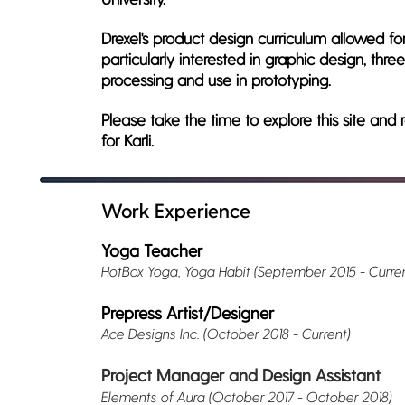
Drexel's product design curriculum allowed fo
particularly interested in graphic design, thr
processing and use in prototyping.
Please take the time to explore this site a
for Karli.
Work Experience
Yoga Teacher
HotBox Yoga, Yoga Habit (September 2015 - Curren
Prepress Artist/Designer
Ace Designs Inc. (October 2018 - Current)
Project Manager and Design Assistant
Elements of Aura (October 2017 - October 2018)