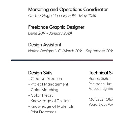
Marketing and Operations Coordinator
On The Goga (January 2018 - May 2018)
Freelance Graphic Designer
(June 2017 - January 2018)
Design Assistant
Nation Designs LLC. (March 2016 - September 201
Design Skills
Technical Ski
- Creative Direction
Adobe Suite:
- Project Management
Photoshop, Illust
Acrobat, Lightro
- Color Matching
- Color Theory
Microsoft Offi
- Knowledge of Textiles
Word, Excel, Po
- Knowledge of Materials
- Print Processes