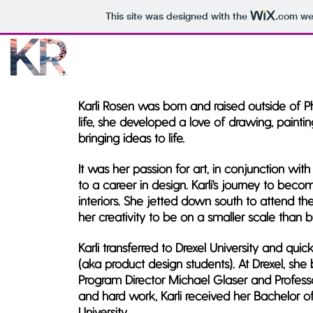
This site was designed with the
.com
web
Karli Rosen was born and raised outside of Phi
life, she developed a love of drawing, pain
bringing ideas to life.
It was her passion for art, in conjunction wit
to a career in design. Karli's journey to bec
interiors. She jetted down south to attend th
her creativity to be on a smaller scale than b
Karli transferred to Drexel University and qu
(aka product design students). At Drexel, sh
Program Director Michael Glaser and Professor
and hard work, Karli received her Bachelor o
University.